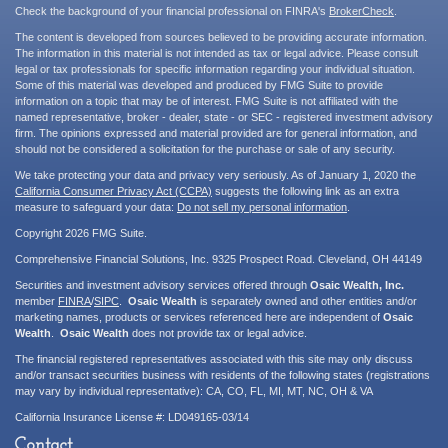
Check the background of your financial professional on FINRA's
BrokerCheck
.
The content is developed from sources believed to be providing accurate information.
The information in this material is not intended as tax or legal advice. Please consult
legal or tax professionals for specific information regarding your individual situation.
Some of this material was developed and produced by FMG Suite to provide
information on a topic that may be of interest. FMG Suite is not affiliated with the
named representative, broker - dealer, state - or SEC - registered investment advisory
firm. The opinions expressed and material provided are for general information, and
should not be considered a solicitation for the purchase or sale of any security.
We take protecting your data and privacy very seriously. As of January 1, 2020 the
California Consumer Privacy Act (CCPA)
suggests the following link as an extra
measure to safeguard your data:
Do not sell my personal information
.
Copyright 2026 FMG Suite.
Comprehensive Financial Solutions, Inc. 9325 Prospect Road. Cleveland, OH 44149
Securities and investment advisory services offered through
Osaic Wealth, Inc.
member
FINRA
/
SIPC
.
Osaic Wealth
is separately owned and other entities and/or
marketing names, products or services referenced here are independent of
Osaic
Wealth
.
Osaic Wealth
does not provide tax or legal advice.
The financial registered representatives associated with this site may only discuss
and/or transact securities business with residents of the following states (registrations
may vary by individual representative): CA, CO, FL, MI, MT, NC, OH & VA
California Insurance License #: LD049165-03/14
Contact