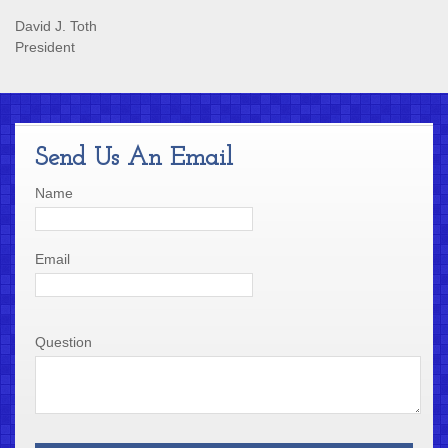
David J. Toth
President
Send Us An Email
Name
Email
Question