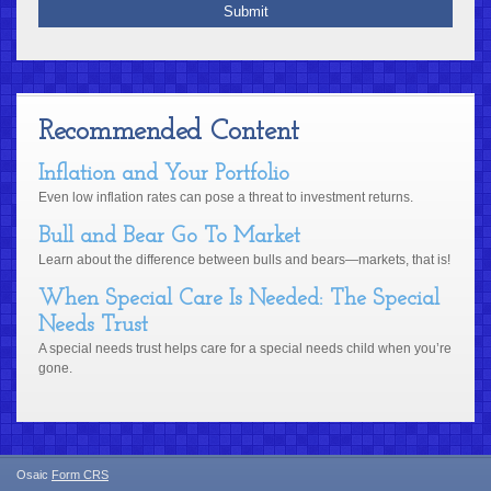
Recommended Content
Inflation and Your Portfolio
Even low inflation rates can pose a threat to investment returns.
Bull and Bear Go To Market
Learn about the difference between bulls and bears—markets, that is!
When Special Care Is Needed: The Special
Needs Trust
A special needs trust helps care for a special needs child when you’re
gone.
Osaic
Form CRS