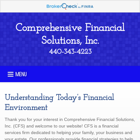
Comprehensive Financial
Solutions, Inc.
440-343-4223
MENU
Understanding Today’s Financial
Environment
Thank you for your interest in Comprehensive Financial Solutions,
Inc. (CFS) and welcome to our website! CFS is a financial
services firm dedicated to helping your family, your business and
your estate Our professionals provide financial strategies to help