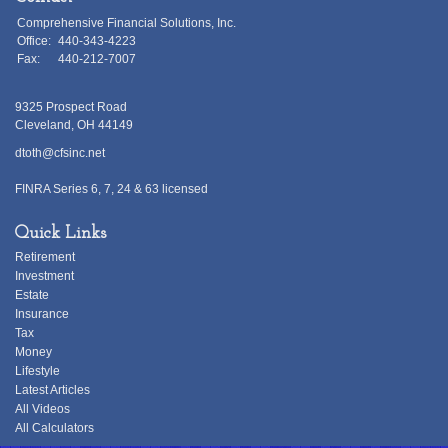
Comprehensive Financial Solutions, Inc.
Office:
440-343-4223
Fax:
440-212-7007
9325 Prospect Road
Cleveland,
OH
44149
dtoth@cfsinc.net
FINRA Series 6, 7, 24 & 63 licensed
Quick Links
Retirement
Investment
Estate
Insurance
Tax
Money
Lifestyle
Latest Articles
All Videos
All Calculators