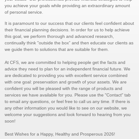
you achieve your goals while providing an extraordinary amount
of personal service.
It is paramount to our success that our clients feel confident about
their financial planning decisions. In order for us to help achieve
this goal, we perform thorough and advanced research,
continually think "outside the box” and then educate our clients as
we guide them to solutions that are suitable for them.
At CFS, we are committed to helping people get the facts and
advice they need to plan for an independent financial future. We
are dedicated to providing you with excellent service combined
with one goal: preservation and growth of your assets. We are
confident you will be pleased with the range of products and
services we have available for you. Please use the "Contact" tab
to email any questions, or feel free to call us any time. If there is
any other information you would like to see on our website, we
welcome your suggestions and look forward to hearing from you
soon!
Best Wishes for a Happy, Healthy and Prosperous 2026!