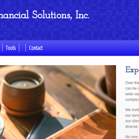
ncial Solutions, Inc.
Tools
Contact
Exp
Over th
can be a
wide va
complex 
We invi
our serv
our clie
diverse
No one s