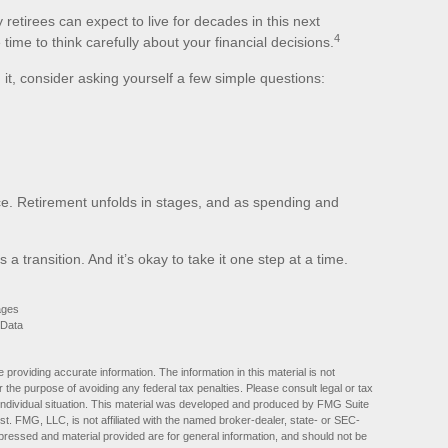
retirees can expect to live for decades in this next
4
time to think carefully about your financial decisions.
g it, consider asking yourself a few simple questions:
ce. Retirement unfolds in stages, and as spending and
t’s a transition. And it’s okay to take it one step at a time.
ages
 Data
providing accurate information. The information in this material is not
r the purpose of avoiding any federal tax penalties. Please consult legal or tax
r individual situation. This material was developed and produced by FMG Suite
est. FMG, LLC, is not affiliated with the named broker-dealer, state- or SEC-
pressed and material provided are for general information, and should not be