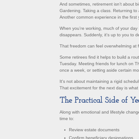
And sometimes, retirement isn’t about big
Gardening. Taking a class. Returning to 
Another common experience in the first y
When you’re working, much of your day is
disappears. Suddenly, it’s up to you to 
That freedom can feel overwhelming at fi
Some retirees find it helps to build a ro
Tuesday. Meeting friends for lunch on Th
once a week, or setting aside certain mo
It's not about maintaining a rigid schedu
That excitement for the next day is wha
The Practical Side of Y
Along with emotional and lifestyle changes
time to:
Review estate documents
Confirm beneficiary designations