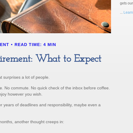
gets ou
...
Learn
MENT
READ TIME: 4 MIN
etirement: What to Expect
 surprises a lot of people.
e. No commute. No quick check of the inbox before coffee.
enjoy however you wish.
fter years of deadlines and responsibility, maybe even a
months, another thought creeps in: