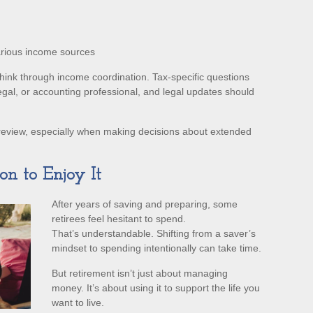
arious income sources
 think through income coordination. Tax-specific questions
egal, or accounting professional, and legal updates should
review, especially when making decisions about extended
on to Enjoy It
After years of saving and preparing, some
retirees feel hesitant to spend.
That’s understandable. Shifting from a saver’s
mindset to spending intentionally can take time.
But retirement isn’t just about managing
money. It’s about using it to support the life you
want to live.