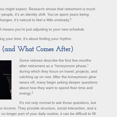
u might expect. Research shows that retirement is much
ople, it’s an identity shift. You’ve spent years being
1
ges, it’s natural to feel a little unsteady.
t means you’re just adjusting to your new schedule.
lling your time; it's about finding your rhythm.
e (and What Comes After)
Some retirees describe the first few months
after retirement as a “honeymoon phase,”
during which they focus on travel, projects, and
catching up on rest. After the honeymoon glow
wears off, many begin asking deeper questions
about how they want to spend their time and
1
energy.
It's not only normal to ask those questions, but
 income. They provide structure, social interaction, and a
 longer part of your daily routine, it can be difficult to fill