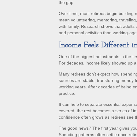
the gap.
Over time, most retirees begin building 
mean volunteering, mentoring, traveling
with family. Research shows that adults
and personal activities than working-age a
Income Feels Different i
One of the biggest adjustments in the fir
For decades, income likely showed up a
Many retirees don’t expect how spending
sources are stable, transferring money f
working years. After decades of being e
practice.
It can help to separate essential expen
covered, the rest becomes a series of in
confidence often grows as retirees see th
The good news? The first year gives you
Spending patterns often settle once retir