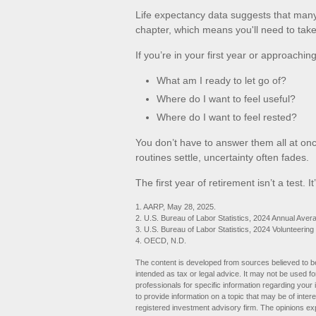
Life expectancy data suggests that many 
chapter, which means you'll need to take 
If you’re in your first year or approachin
What am I ready to let go of?
Where do I want to feel useful?
Where do I want to feel rested?
You don’t have to answer them all at on
routines settle, uncertainty often fades.
The first year of retirement isn’t a test. I
1. AARP, May 28, 2025.
2. U.S. Bureau of Labor Statistics, 2024 Annual Aver
3. U.S. Bureau of Labor Statistics, 2024 Volunteering
4. OECD, N.D.
The content is developed from sources believed to be 
intended as tax or legal advice. It may not be used fo
professionals for specific information regarding you
to provide information on a topic that may be of inter
registered investment advisory firm. The opinions ex