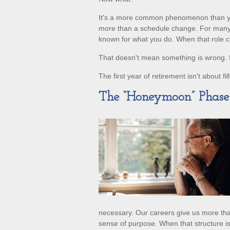
It's a more common phenomenon than yo
more than a schedule change. For many pe
known for what you do. When that role chan
That doesn't mean something is wrong. I
The first year of retirement isn't about fi
The “Honeymoon” Phas
necessary. Our careers give us more than
sense of purpose. When that structure is no