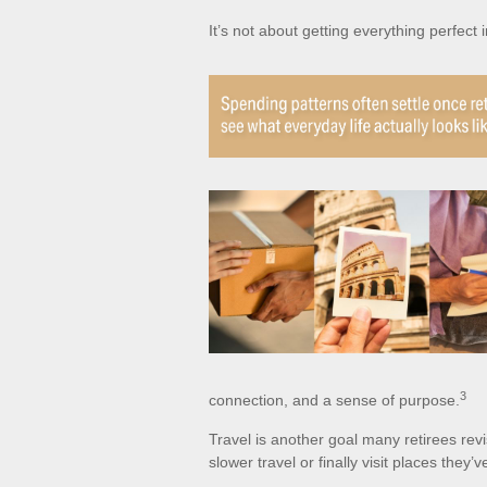
It’s not about getting everything perfect 
3
connection, and a sense of purpose.
Travel is another goal many retirees revi
slower travel or finally visit places they