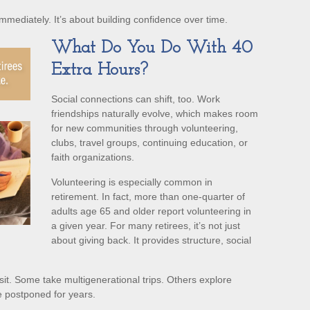
immediately. It’s about building confidence over time.
What Do You Do With 40
Extra Hours?
Social connections can shift, too. Work
friendships naturally evolve, which makes room
for new communities through volunteering,
clubs, travel groups, continuing education, or
faith organizations.
Volunteering is especially common in
retirement. In fact, more than one-quarter of
adults age 65 and older report volunteering in
a given year. For many retirees, it’s not just
about giving back. It provides structure, social
sit. Some take multigenerational trips. Others explore
’ve postponed for years.