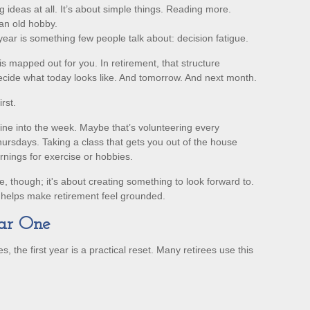
 ideas at all. It’s about simple things. Reading more.
an old hobby.
ear is something few people talk about: decision fatigue.
 mapped out for you. In retirement, that structure
decide what today looks like. And tomorrow. And next month.
rst.
utine into the week. Maybe that’s volunteering every
ursdays. Taking a class that gets you out of the house
rnings for exercise or hobbies.
le, though; it's about creating something to look forward to.
t helps make retirement feel grounded.
ear One
, the first year is a practical reset. Many retirees use this