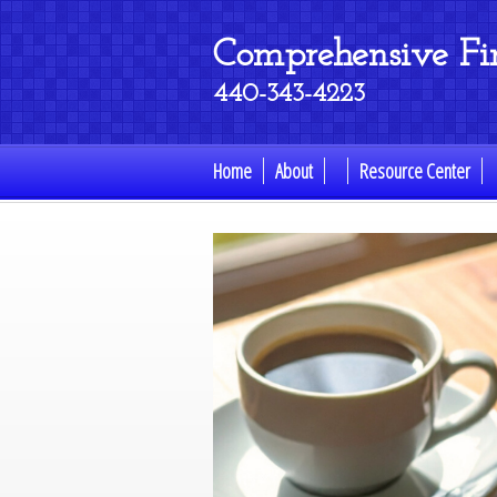
Comprehensive Fina
440-343-4223
Home
About
Resource Center