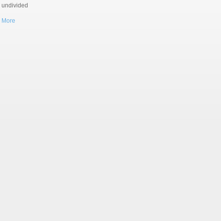
r undivided
 More