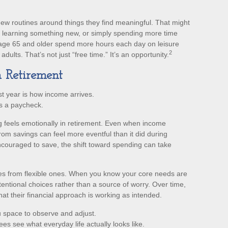
new routines around things they find meaningful. That might
, learning something new, or simply spending more time
 age 65 and older spend more hours each day on leisure
2
dults. That’s not just “free time.” It’s an opportunity.
n Retirement
st year is how income arrives.
s a paycheck.
 feels emotionally in retirement. Even when income
rom savings can feel more eventful than it did during
ncouraged to save, the shift toward spending can take
ses from flexible ones. When you know your core needs are
tentional choices rather than a source of worry. Over time,
at their financial approach is working as intended.
 space to observe and adjust.
ees see what everyday life actually looks like.