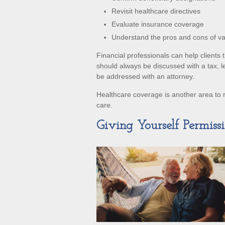
Revisit healthcare directives
Evaluate insurance coverage
Understand the pros and cons of v
Financial professionals can help clients
should always be discussed with a tax, l
be addressed with an attorney.
Healthcare coverage is another area to 
care.
Giving Yourself Permissi