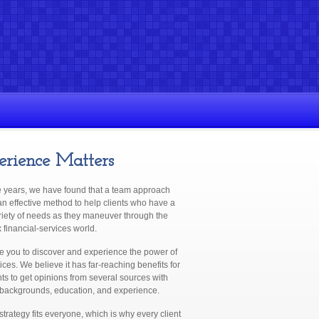
erience Matters
e years, we have found that a team approach
n effective method to help clients who have a
riety of needs as they maneuver through the
financial-services world.
te you to discover and experience the power of
ices. We believe it has far-reaching benefits for
nts to get opinions from several sources with
 backgrounds, education, and experience.
trategy fits everyone, which is why every client