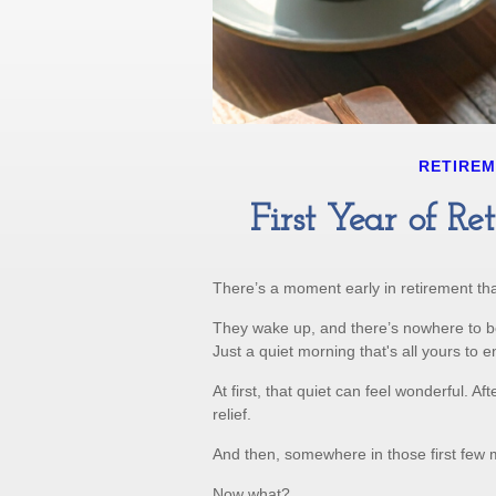
RETIRE
First Year of R
There’s a moment early in retirement that
They wake up, and there’s nowhere to b
Just a quiet morning that's all yours to 
At first, that quiet can feel wonderful. A
relief.
And then, somewhere in those first few 
Now what?